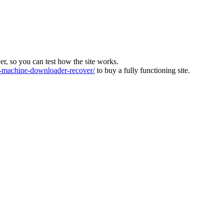
ver, so you can test how the site works.
machine-downloader-recover/
to buy a fully functioning site.