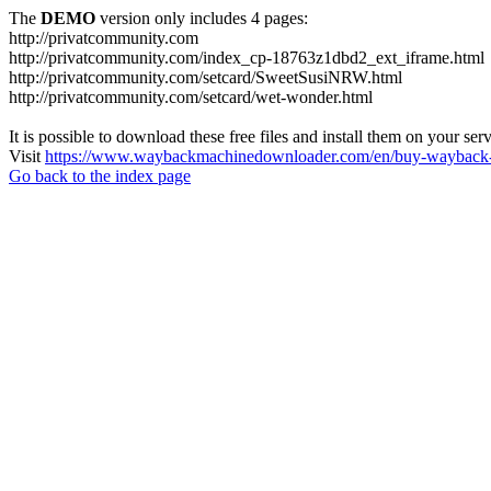
The
DEMO
version only includes 4 pages:
http://privatcommunity.com
http://privatcommunity.com/index_cp-18763z1dbd2_ext_iframe.html
http://privatcommunity.com/setcard/SweetSusiNRW.html
http://privatcommunity.com/setcard/wet-wonder.html
It is possible to download these free files and install them on your ser
Visit
https://www.waybackmachinedownloader.com/en/buy-wayback-
Go back to the index page