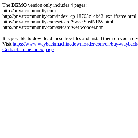
The
DEMO
version only includes 4 pages:
http://privatcommunity.com
http://privatcommunity.com/index_cp-18763z1dbd2_ext_iframe.html
http://privatcommunity.com/setcard/SweetSusiNRW.html
http://privatcommunity.com/setcard/wet-wonder.html
It is possible to download these free files and install them on your ser
Visit
https://www.waybackmachinedownloader.com/en/buy-wayback-
Go back to the index page