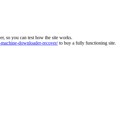
ver, so you can test how the site works.
machine-downloader-recover/
to buy a fully functioning site.