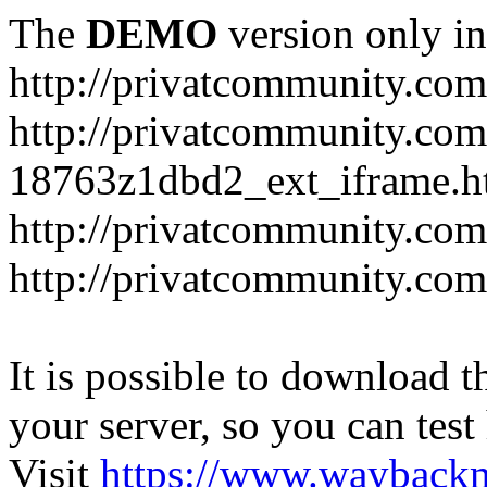
The
DEMO
version only in
http://privatcommunity.com
http://privatcommunity.com
18763z1dbd2_ext_iframe.h
http://privatcommunity.co
http://privatcommunity.com
It is possible to download th
your server, so you can test
Visit
https://www.wayback