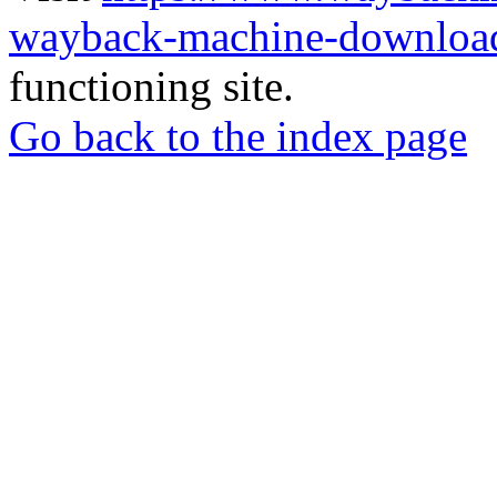
wayback-machine-download
functioning site.
Go back to the index page