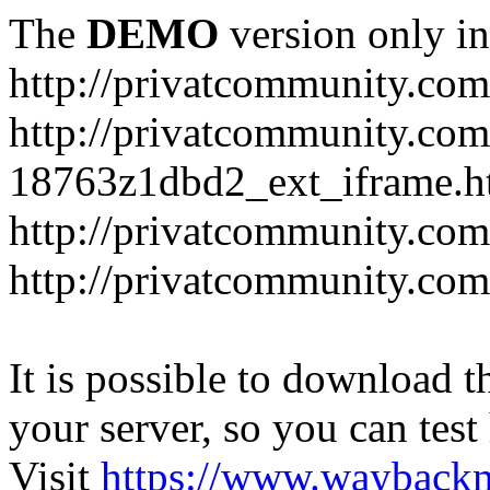
The
DEMO
version only in
http://privatcommunity.com
http://privatcommunity.com
18763z1dbd2_ext_iframe.h
http://privatcommunity.co
http://privatcommunity.com
It is possible to download th
your server, so you can test
Visit
https://www.wayback