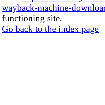
wayback-machine-download
functioning site.
Go back to the index page