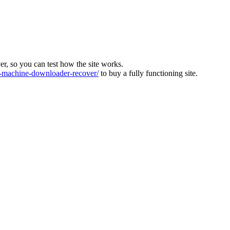
ver, so you can test how the site works.
machine-downloader-recover/
to buy a fully functioning site.