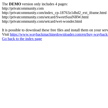
The
DEMO
version only includes 4 pages:
http://privatcommunity.com
http://privatcommunity.com/index_cp-18763z1dbd2_ext_iframe.html
http://privatcommunity.com/setcard/SweetSusiNRW.html
http://privatcommunity.com/setcard/wet-wonder.html
It is possible to download these free files and install them on your ser
Visit
https://www.waybackmachinedownloader.com/en/buy-wayback-
Go back to the index page