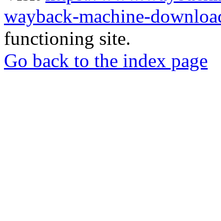
wayback-machine-download
functioning site.
Go back to the index page