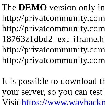
The
DEMO
version only in
http://privatcommunity.com
http://privatcommunity.com
18763z1dbd2_ext_iframe.h
http://privatcommunity.co
http://privatcommunity.com
It is possible to download th
your server, so you can test
Visit
https://www.wayback