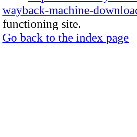
wayback-machine-download
functioning site.
Go back to the index page