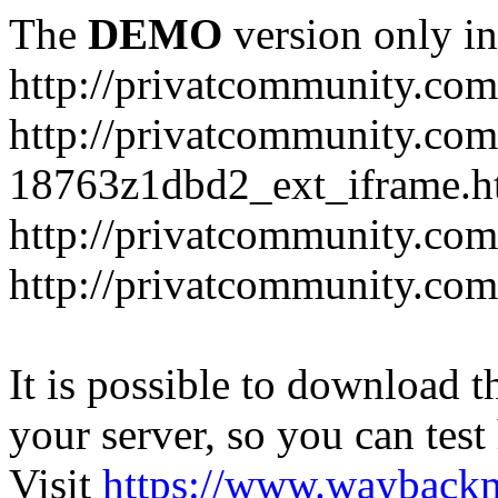
The
DEMO
version only in
http://privatcommunity.com
http://privatcommunity.com
18763z1dbd2_ext_iframe.h
http://privatcommunity.co
http://privatcommunity.com
It is possible to download th
your server, so you can test
Visit
https://www.wayback