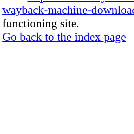
wayback-machine-download
functioning site.
Go back to the index page