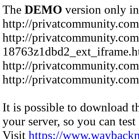
The
DEMO
version only in
http://privatcommunity.com
http://privatcommunity.com
18763z1dbd2_ext_iframe.h
http://privatcommunity.co
http://privatcommunity.com
It is possible to download th
your server, so you can test
Visit
https://www.wayback