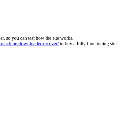
ver, so you can test how the site works.
machine-downloader-recover/
to buy a fully functioning site.