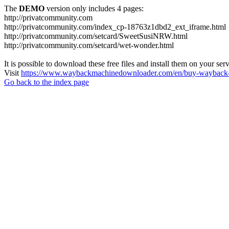
The
DEMO
version only includes 4 pages:
http://privatcommunity.com
http://privatcommunity.com/index_cp-18763z1dbd2_ext_iframe.html
http://privatcommunity.com/setcard/SweetSusiNRW.html
http://privatcommunity.com/setcard/wet-wonder.html
It is possible to download these free files and install them on your ser
Visit
https://www.waybackmachinedownloader.com/en/buy-wayback-
Go back to the index page