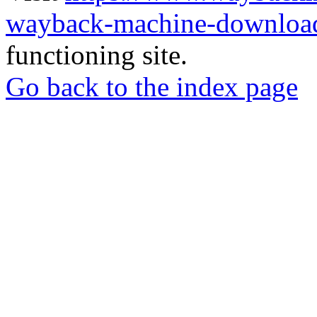
wayback-machine-download
functioning site.
Go back to the index page