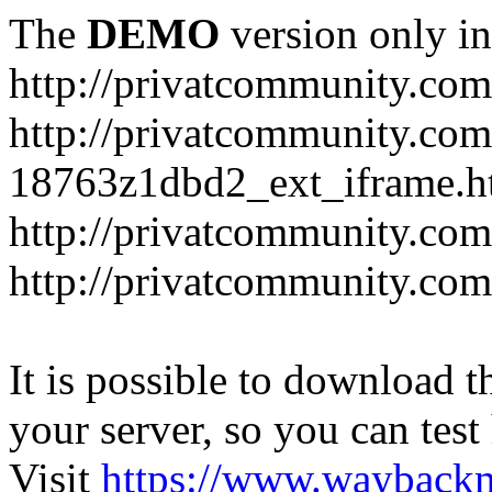
The
DEMO
version only in
http://privatcommunity.com
http://privatcommunity.com
18763z1dbd2_ext_iframe.h
http://privatcommunity.co
http://privatcommunity.com
It is possible to download th
your server, so you can test
Visit
https://www.wayback