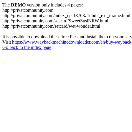
The
DEMO
version only includes 4 pages:
http://privatcommunity.com
http://privatcommunity.com/index_cp-18763z1dbd2_ext_iframe.html
http://privatcommunity.com/setcard/SweetSusiNRW.html
http://privatcommunity.com/setcard/wet-wonder.html
It is possible to download these free files and install them on your ser
Visit
https://www.waybackmachinedownloader.com/en/buy-wayback-
Go back to the index page