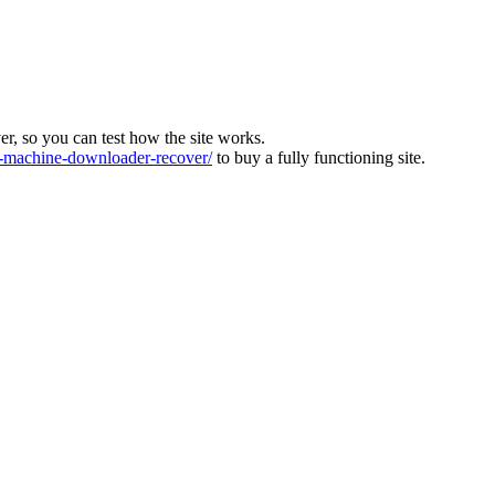
ver, so you can test how the site works.
machine-downloader-recover/
to buy a fully functioning site.