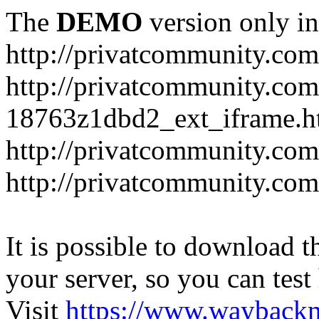
The
DEMO
version only in
http://privatcommunity.com
http://privatcommunity.com
18763z1dbd2_ext_iframe.h
http://privatcommunity.co
http://privatcommunity.com
It is possible to download th
your server, so you can test
Visit
https://www.wayback