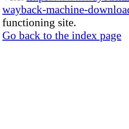
wayback-machine-download
functioning site.
Go back to the index page